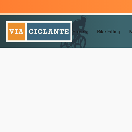
Store
Bike Fitting
M