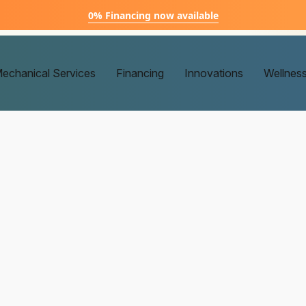
0% Financing now available
echanical Services
Financing
Innovations
Wellnes