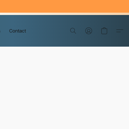
s
Contact