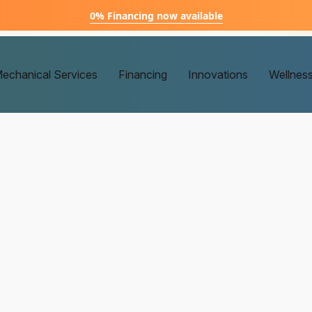
0% Financing now available
echanical Services
Financing
Innovations
Wellnes