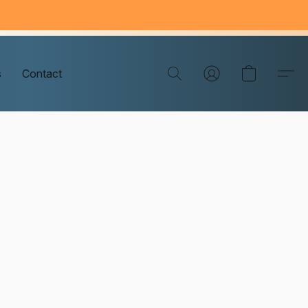
s
Contact