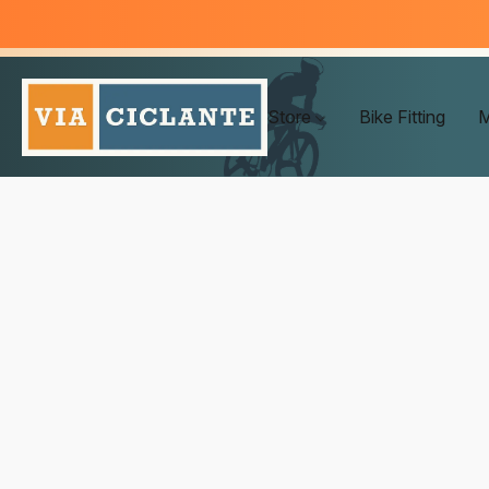
Store
Bike Fitting
M