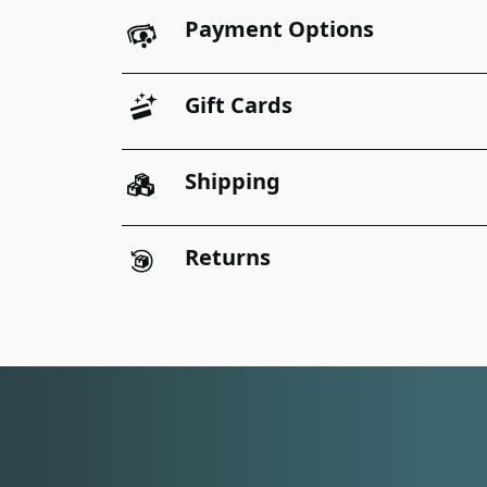
Payment Options
Gift Cards
Shipping
Returns