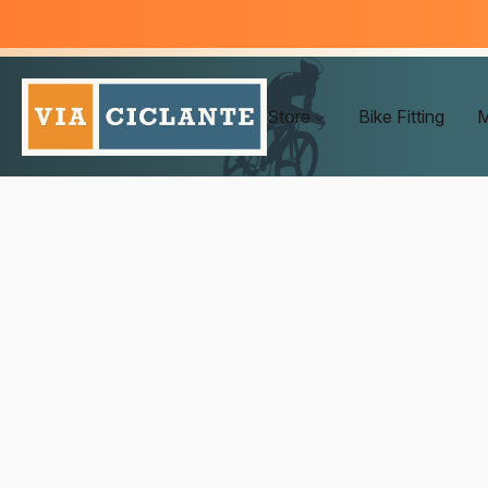
Store
Bike Fitting
M