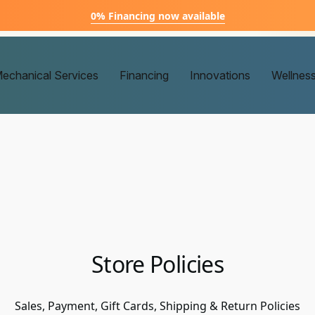
0% Financing now available
echanical Services
Financing
Innovations
Wellnes
Store Policies
Sales, Payment, Gift Cards, Shipping & Return Policies