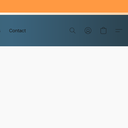
s
Contact