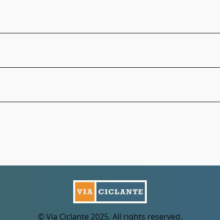
© Via Ciclante 2025. All rights reserved.