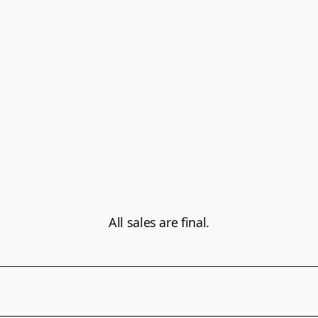
All sales are final.