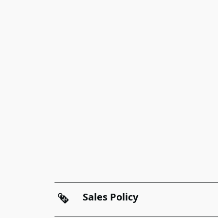
Sales Policy