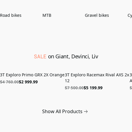
Road bikes
MTB
Gravel bikes
Cy
SALE
on Giant, Devinci, Liv
ON SALE
LAST UNITS
3T Exploro Primo GRX 2X Orange
3T Exploro Racemax Rival AXS 2x
3
12
A
$4 760.00
$2 999.99
$7 500.00
$5 199.99
$
Show All Products