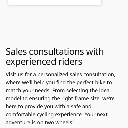
Sales consultations with
viaciclante
experienced riders
Visit us for a personalized sales consultation, 
where we’ll help you find the perfect bike to 
match your needs. From selecting the ideal 
model to ensuring the right frame size, we’re 
here to provide you with a safe and 
comfortable cycling experience. Your next 
adventure is on two wheels!