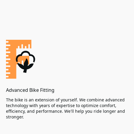
Advanced Bike Fitting
The bike is an extension of yourself. We combine advanced
technology with years of expertise to optimize comfort,
efficiency, and performance. We'll help you ride longer and
stronger.