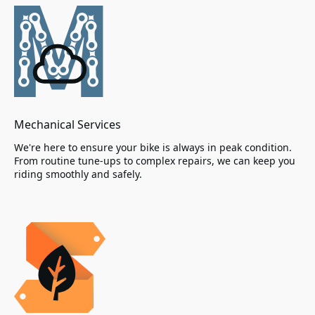
Mechanical Services
We're here to ensure your bike is always in peak condition.
From routine tune-ups to complex repairs, we can keep you
riding smoothly and safely.