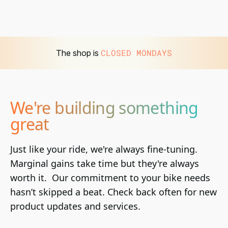
CLOSED MONDAYS
The shop is
We're building something
great
Just like your ride, we're always fine-tuning. 
Marginal gains take time but they're always 
worth it.  Our commitment to your bike needs 
hasn’t skipped a beat. Check back often for new 
product updates and services.