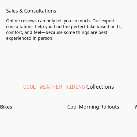
Sales & Consultations
Online reviews can only tell you so much. Our expert
consultations help you find the perfect bike based on fit,
comfort, and feel—because some things are best
experienced in person.
COOL WEATHER RIDING
Collections
Bikes
Cool Morning Rollouts