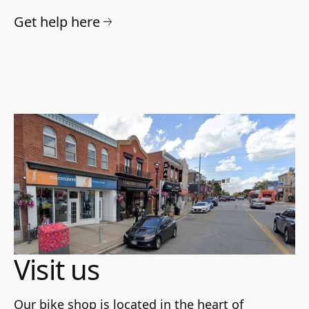
Get help here
Visit us
Our bike shop is located in the heart of 