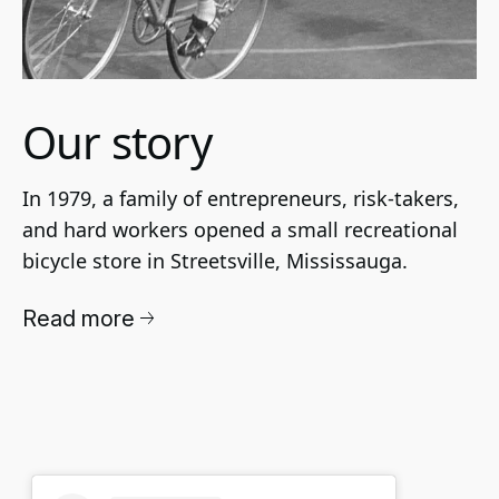
Our story
In 1979, a family of entrepreneurs, risk-takers, 
and hard workers opened a small recreational 
bicycle store in Streetsville, Mississauga. 
Read more