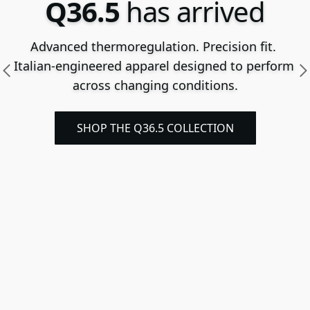
Q36.5
has arrived
Advanced thermoregulation. Precision fit. 
Italian-engineered apparel designed to perform 
across changing conditions.
SHOP THE Q36.5 COLLECTION