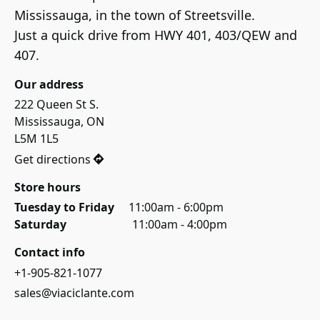
Mississauga, in the town of Streetsville.

Just a quick drive from HWY 401, 403/QEW and 
407.
Our address
222 Queen St S.

Mississauga, ON

L5M 1L5
Get directions
Store hours
Tuesday to Friday     
11:00am - 6:00pm
Saturday                       
11:00am - 4:00pm
Contact info
+1-905-821-1077
sales@viaciclante.com