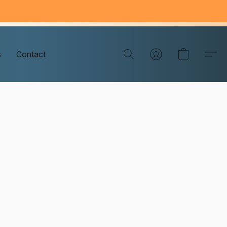
s
Contact