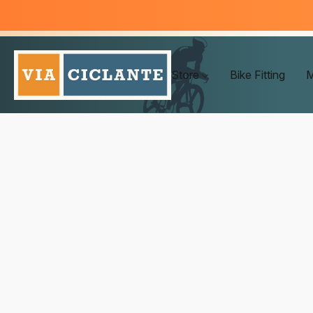
Store
Bike Fitting
M