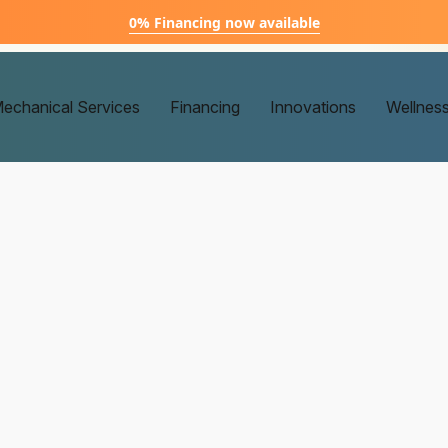
0% Financing now available
echanical Services
Financing
Innovations
Wellnes