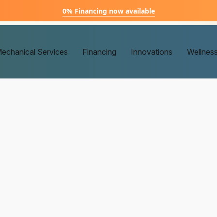
0% Financing now available
echanical Services
Financing
Innovations
Wellnes