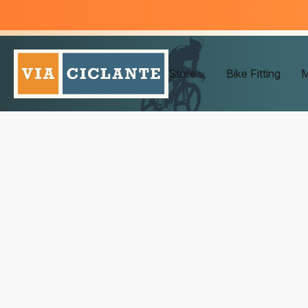
Store
Bike Fitting
M