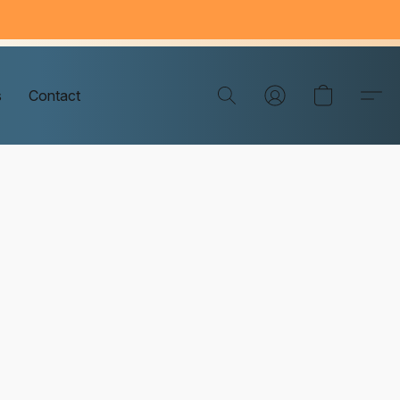
s
Contact