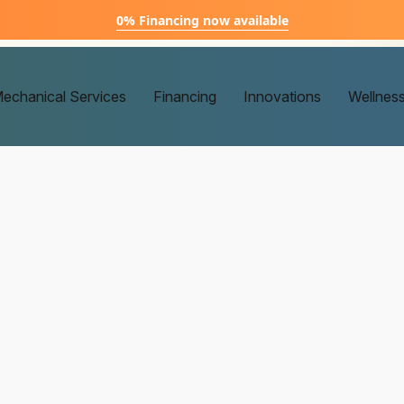
0% Financing now available
echanical Services
Financing
Innovations
Wellnes