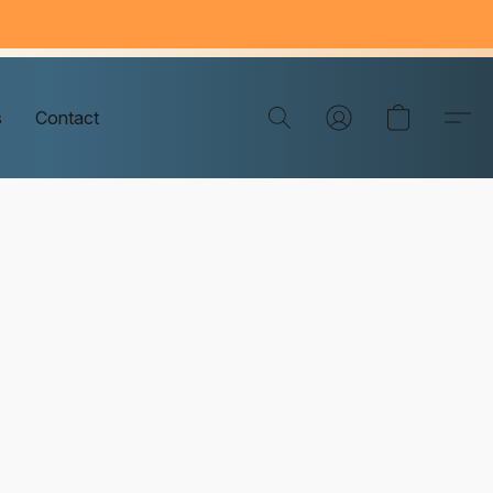
s
Contact