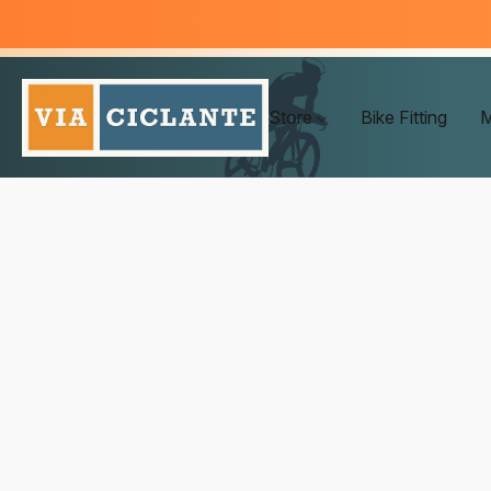
Store
Bike Fitting
M