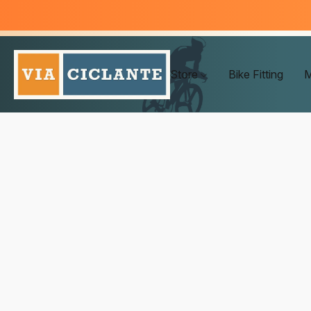
Store
Bike Fitting
M