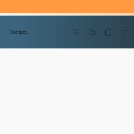
s
Contact