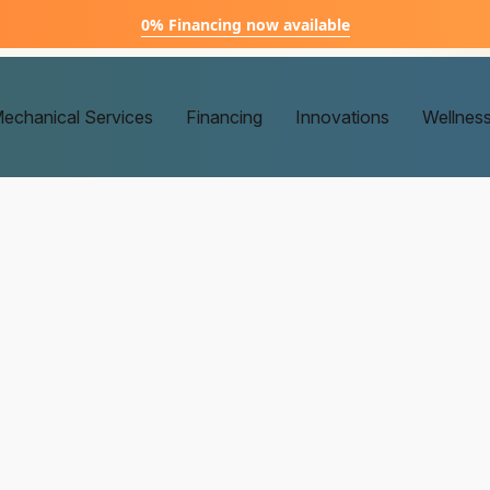
0% Financing now available
echanical Services
Financing
Innovations
Wellnes