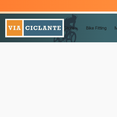
Store
Bike Fitting
M