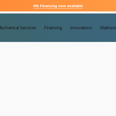
0% Financing now available
echanical Services
Financing
Innovations
Wellnes