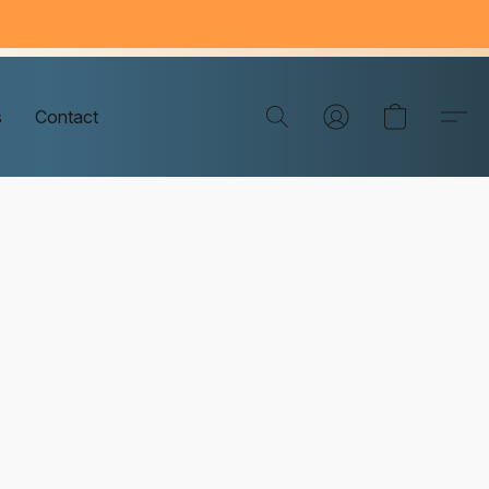
s
Contact