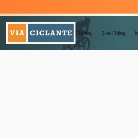
Store
Bike Fitting
M