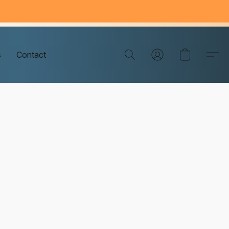
s
Contact