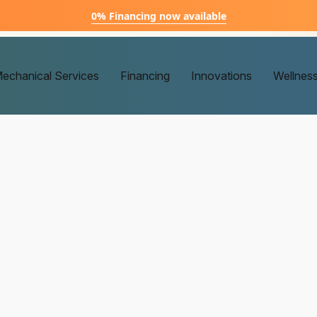
0% Financing now available
echanical Services
Financing
Innovations
Wellnes