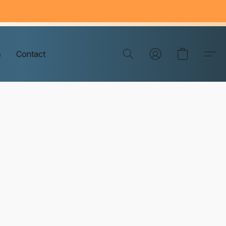
s
Contact