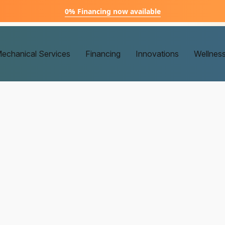
0% Financing now available
echanical Services
Financing
Innovations
Wellnes