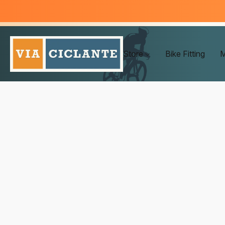
Store
Bike Fitting
M