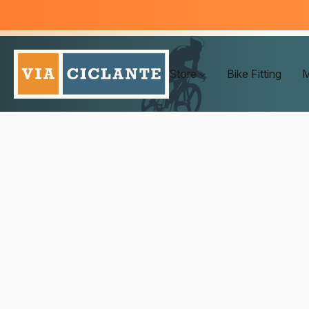
Store
Bike Fitting
M