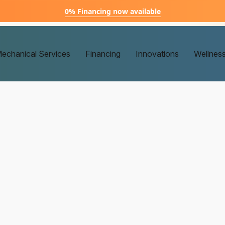
0% Financing now available
echanical Services
Financing
Innovations
Wellnes