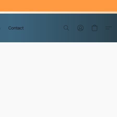
s
Contact