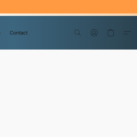
s
Contact