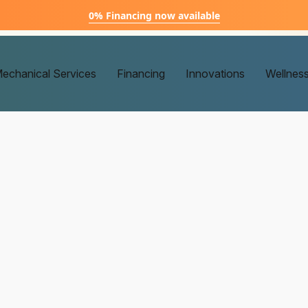
0% Financing now available
echanical Services
Financing
Innovations
Wellnes