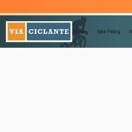
Store
Bike Fitting
M