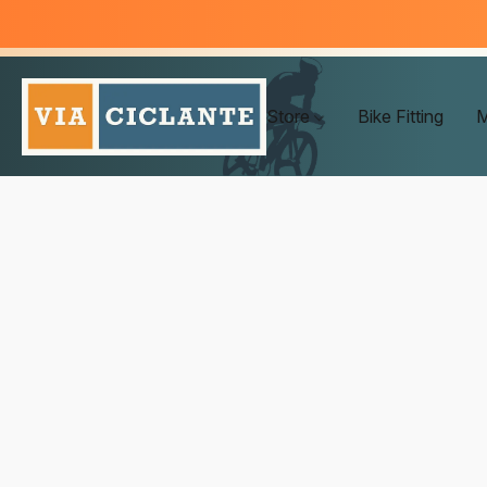
Store
Bike Fitting
M