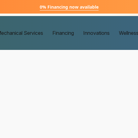
0% Financing now available
echanical Services
Financing
Innovations
Wellnes