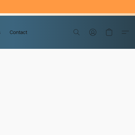
s
Contact