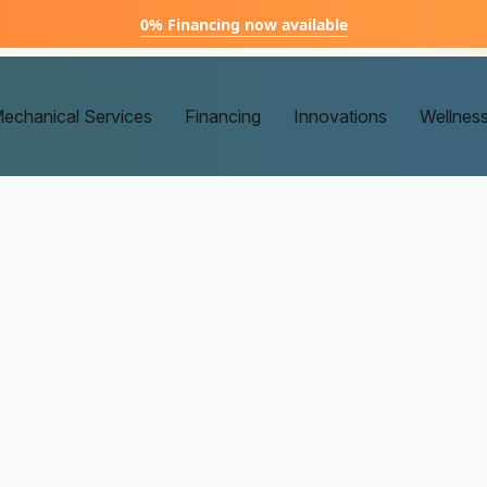
0% Financing now available
echanical Services
Financing
Innovations
Wellnes