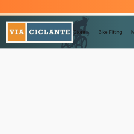
Store
Bike Fitting
M