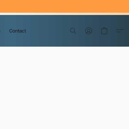
s
Contact