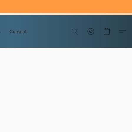
s
Contact