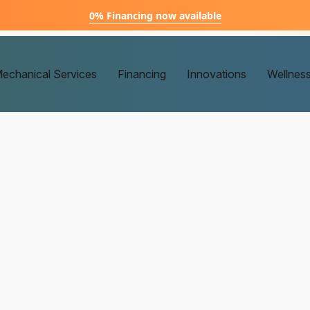
0% Financing now available
echanical Services
Financing
Innovations
Wellnes