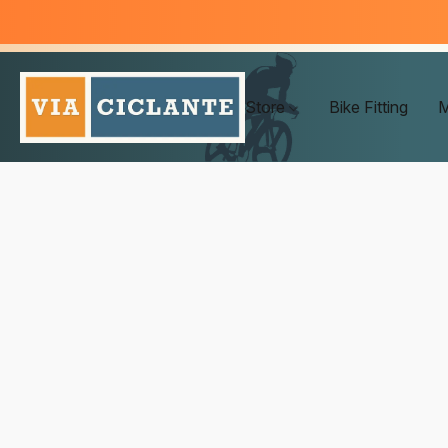
Store
Bike Fitting
M