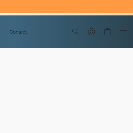
s
Contact