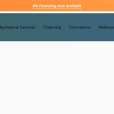
0% Financing now available
echanical Services
Financing
Innovations
Wellnes