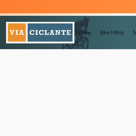
Store
Bike Fitting
M