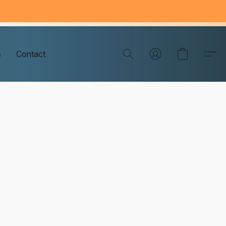
s
Contact