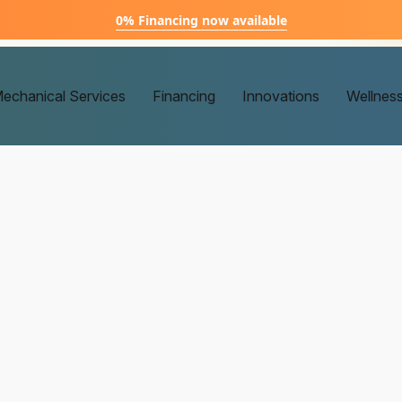
0% Financing now available
echanical Services
Financing
Innovations
Wellnes