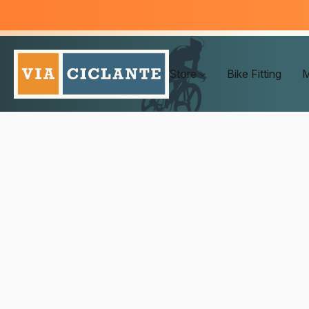
Store
Bike Fitting
M