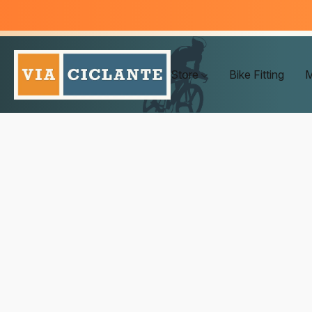
Store
Bike Fitting
M