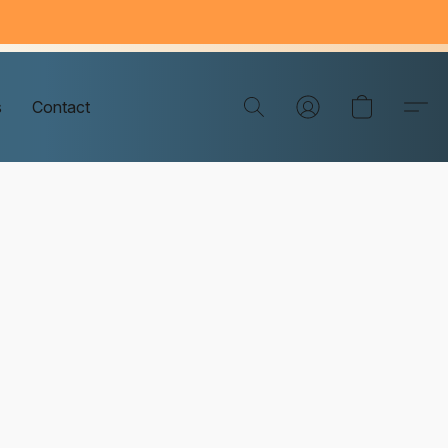
s
Contact