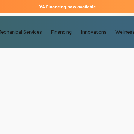
0% Financing now available
echanical Services
Financing
Innovations
Wellnes