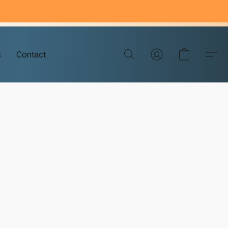
s
Contact