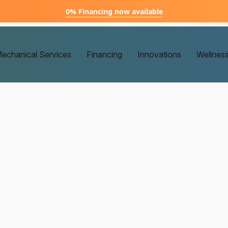
0% Financing now available
echanical Services
Financing
Innovations
Wellnes