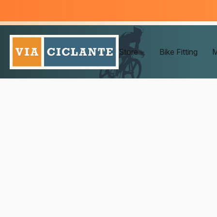
Store
Bike Fitting
M