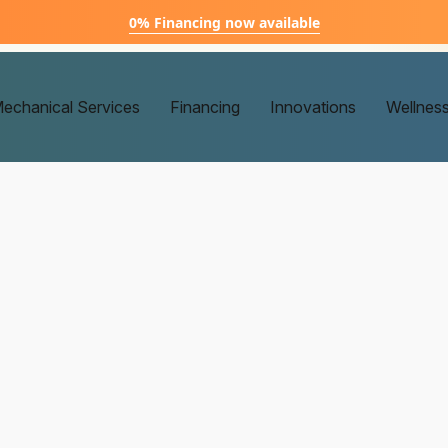
0% Financing now available
echanical Services
Financing
Innovations
Wellnes