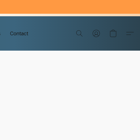
s
Contact