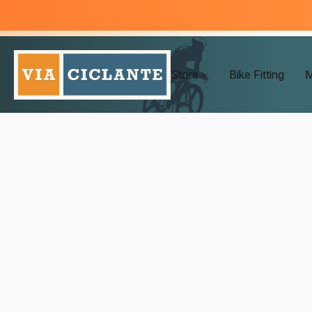
Store
Bike Fitting
M