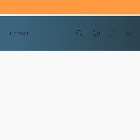
s
Contact