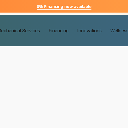
0% Financing now available
echanical Services
Financing
Innovations
Wellnes