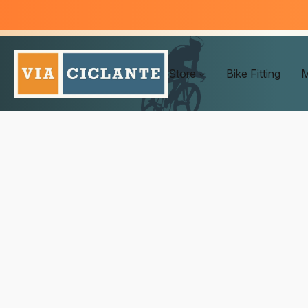
Store
Bike Fitting
M