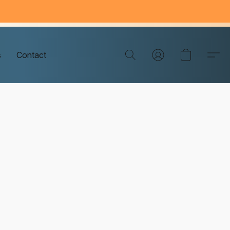
s
Contact