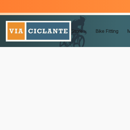
Store
Bike Fitting
M