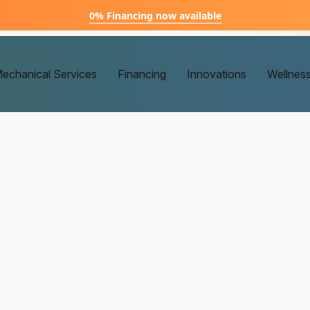
0% Financing now available
echanical Services
Financing
Innovations
Wellnes