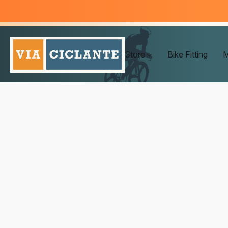
Store
Bike Fitting
M