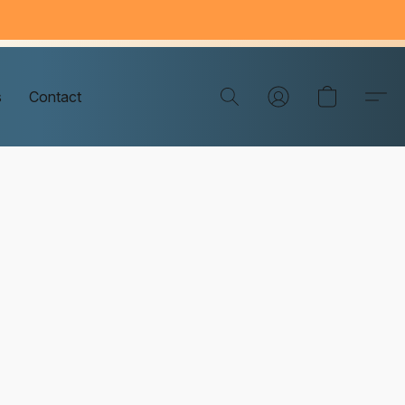
s
Contact