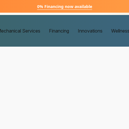
0% Financing now available
echanical Services
Financing
Innovations
Wellnes