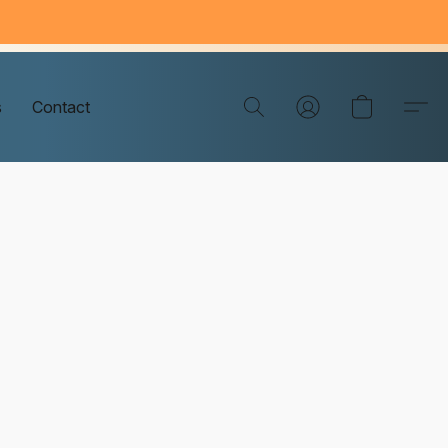
s
Contact