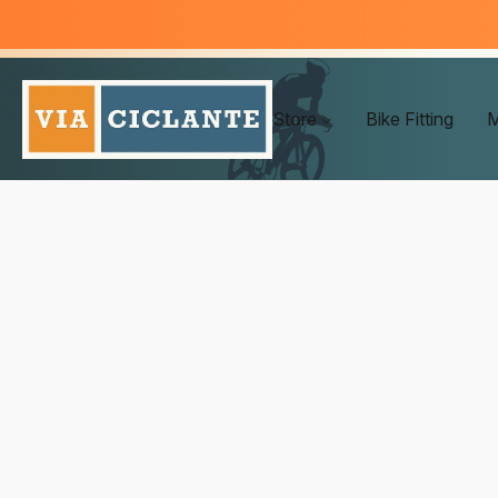
Store
Bike Fitting
M