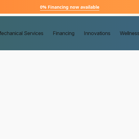
0% Financing now available
echanical Services
Financing
Innovations
Wellnes