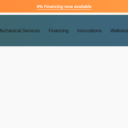
0% Financing now available
echanical Services
Financing
Innovations
Wellnes