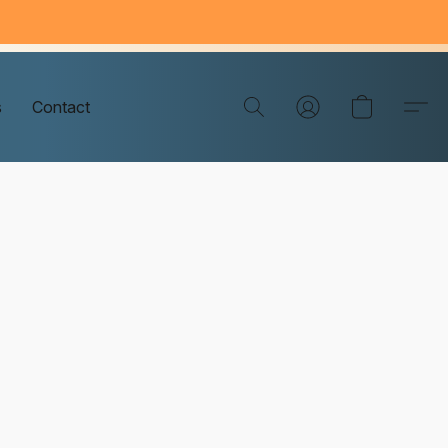
s
Contact