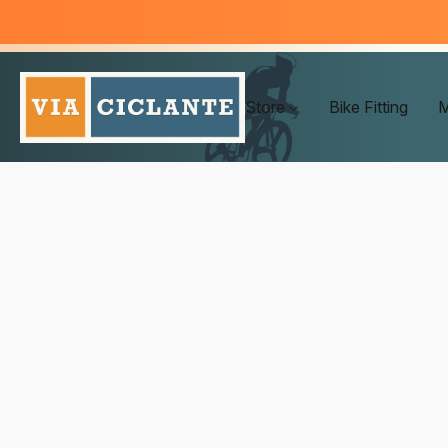
Store
Bike Fitting
M