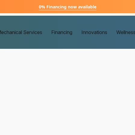
0% Financing now available
echanical Services
Financing
Innovations
Wellnes