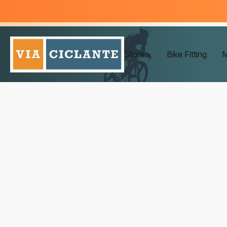
Store
Bike Fitting
M