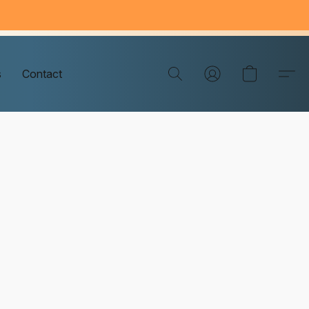
s
Contact