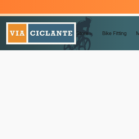
Store
Bike Fitting
M