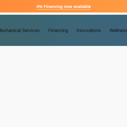
0% Financing now available
echanical Services
Financing
Innovations
Wellnes