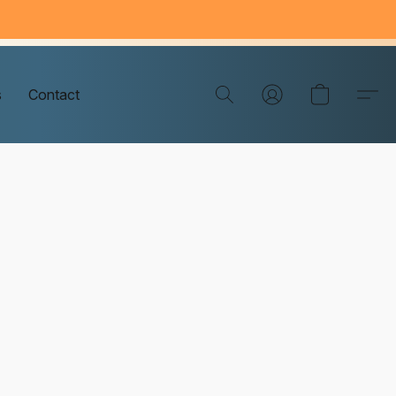
s
Contact