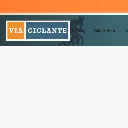
Store
Bike Fitting
M