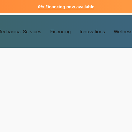
0% Financing now available
echanical Services
Financing
Innovations
Wellnes