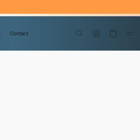
s
Contact