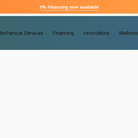
0% Financing now available
echanical Services
Financing
Innovations
Wellnes