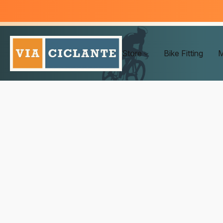
Store
Bike Fitting
M