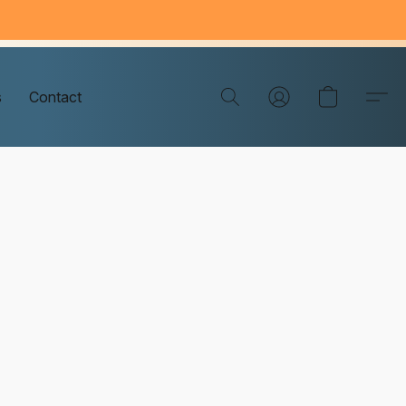
s
Contact