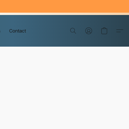
s
Contact