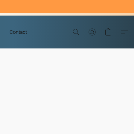
s
Contact