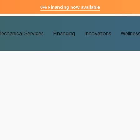
0% Financing now available
echanical Services
Financing
Innovations
Wellnes