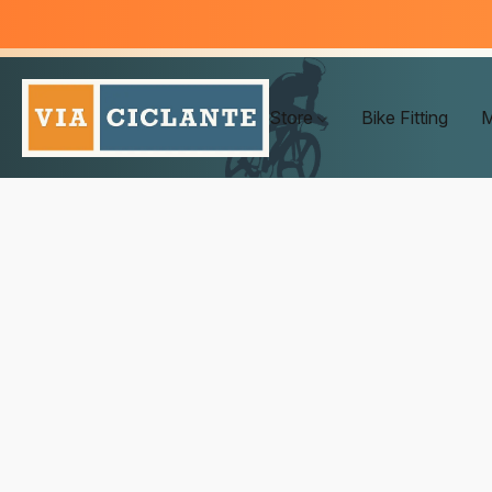
Store
Bike Fitting
M