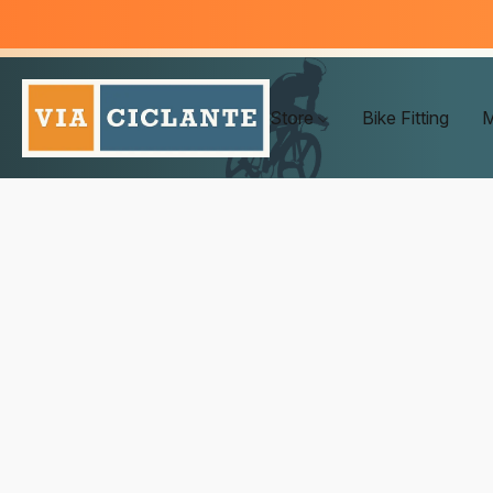
Store
Bike Fitting
M