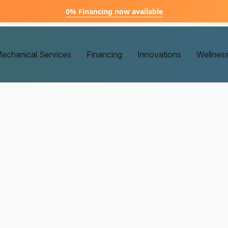
0% Financing now available
echanical Services
Financing
Innovations
Wellnes