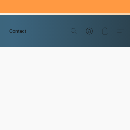
s
Contact