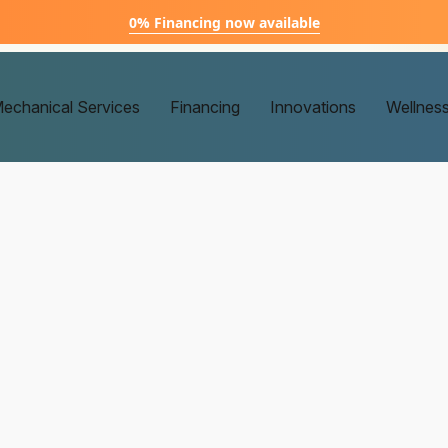
0% Financing now available
echanical Services
Financing
Innovations
Wellnes