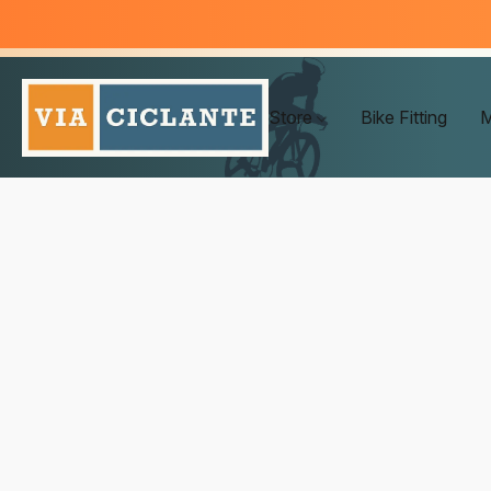
Store
Bike Fitting
M