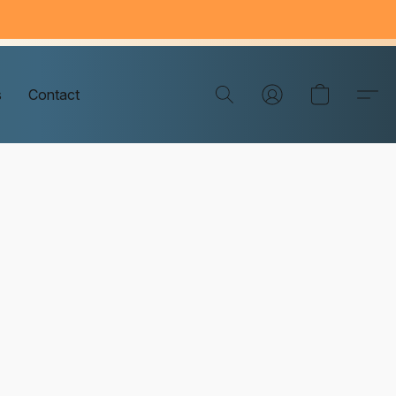
s
Contact