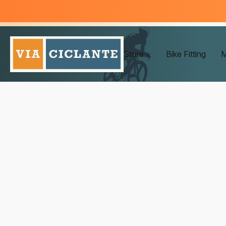
Store
Bike Fitting
M