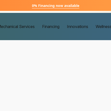
0% Financing now available
echanical Services
Financing
Innovations
Wellnes