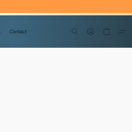
s
Contact