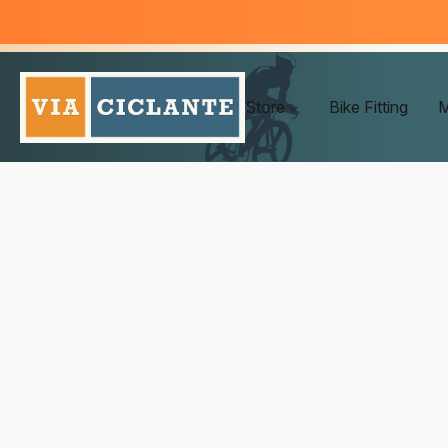
Store
Bike Fitting
M