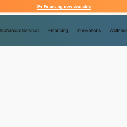
0% Financing now available
echanical Services
Financing
Innovations
Wellnes