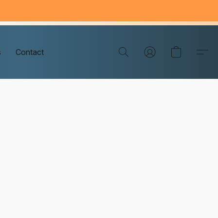
s
Contact