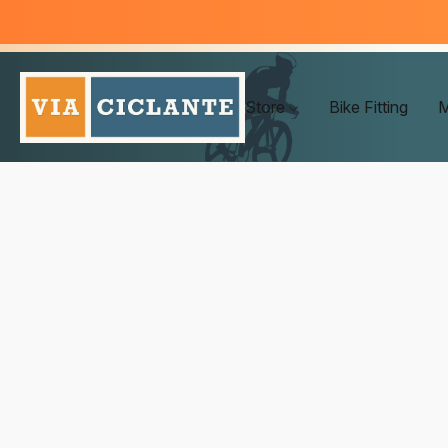
Store
Bike Fitting
M