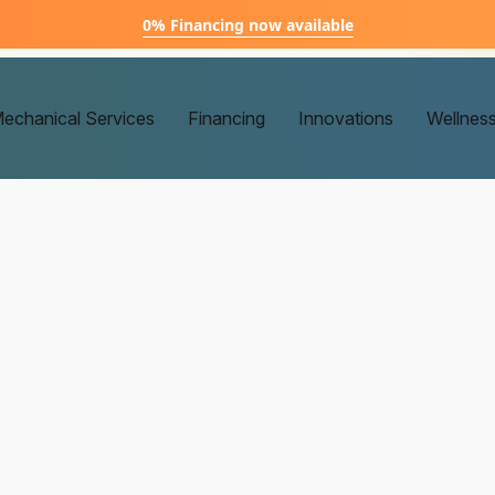
0% Financing now available
echanical Services
Financing
Innovations
Wellnes