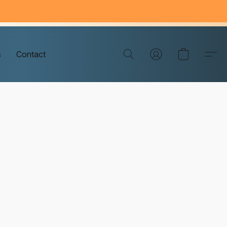
s
Contact