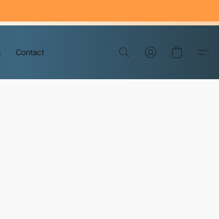
s
Contact