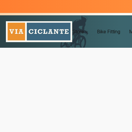
Store
Bike Fitting
M