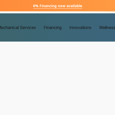
0% Financing now available
echanical Services
Financing
Innovations
Wellnes