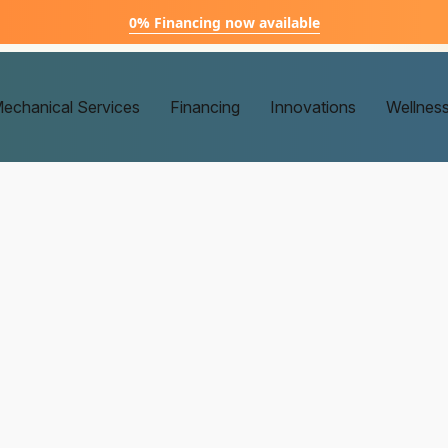
0% Financing now available
echanical Services
Financing
Innovations
Wellnes