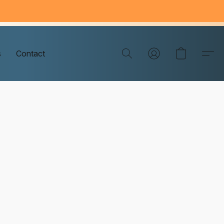
s
Contact