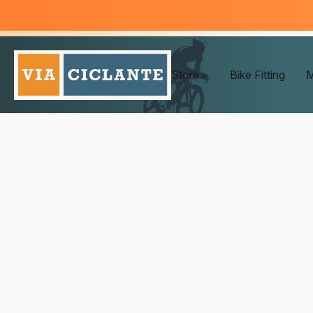
Store
Bike Fitting
M