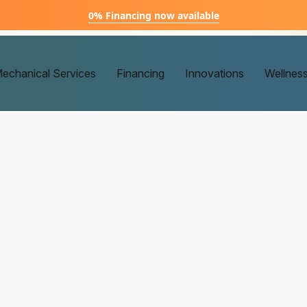
0% Financing now available
echanical Services
Financing
Innovations
Wellnes