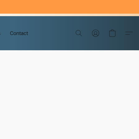
s
Contact