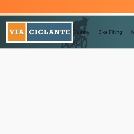
Store
Bike Fitting
M