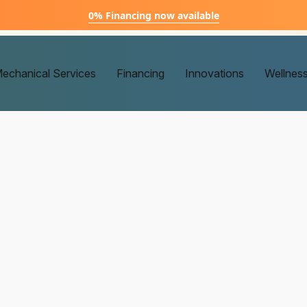
0% Financing now available
echanical Services
Financing
Innovations
Wellnes