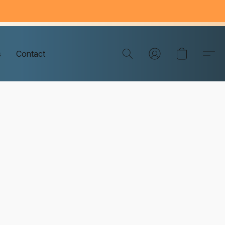
s
Contact