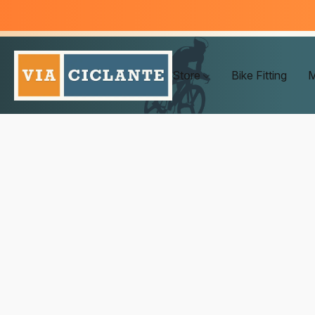
Store
Bike Fitting
M