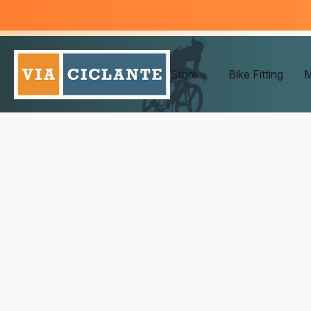
Store
Bike Fitting
M