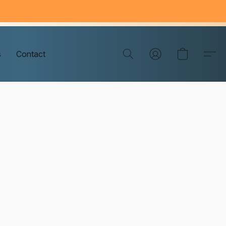
s
Contact