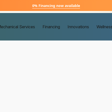
0% Financing now available
echanical Services
Financing
Innovations
Wellnes