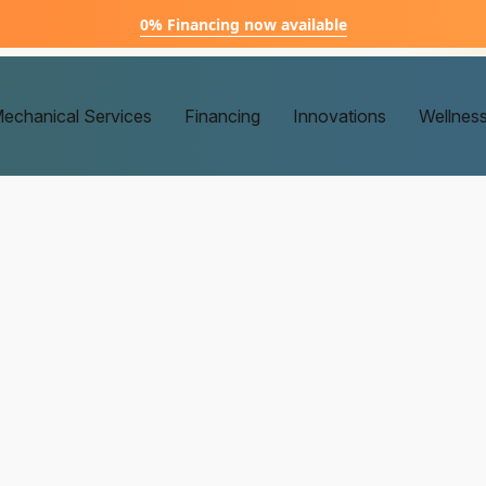
0% Financing now available
echanical Services
Financing
Innovations
Wellnes