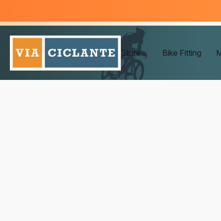
Store
Bike Fitting
M