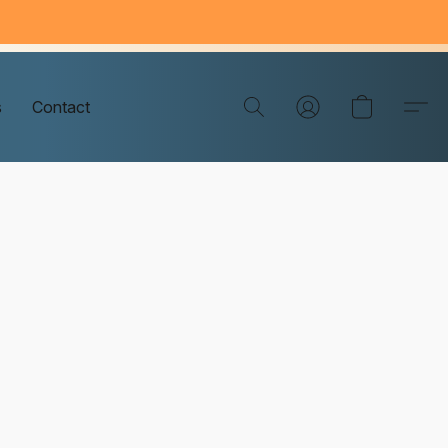
s
Contact