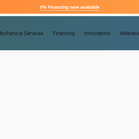
0% Financing now available
echanical Services
Financing
Innovations
Wellnes