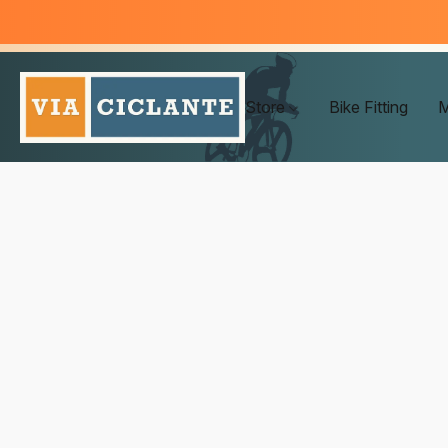
Store
Bike Fitting
M