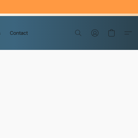
s
Contact