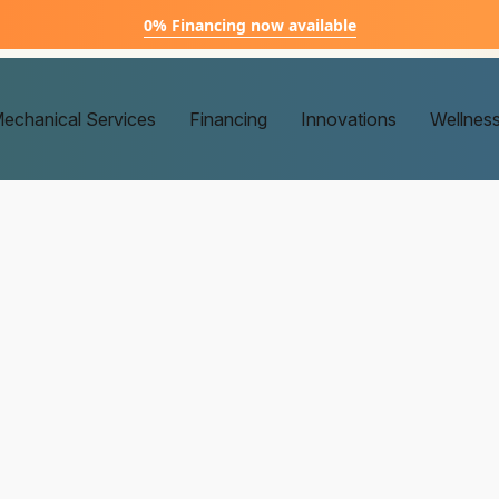
0% Financing now available
echanical Services
Financing
Innovations
Wellnes