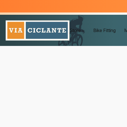
Store
Bike Fitting
M