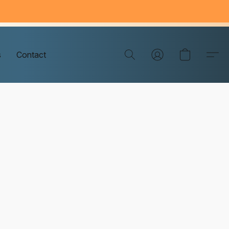
s
Contact