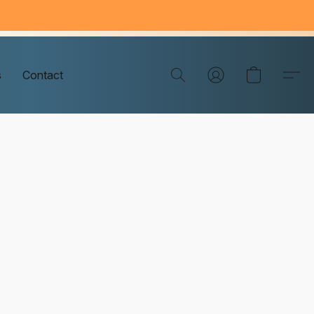
s
Contact