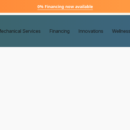
0% Financing now available
echanical Services
Financing
Innovations
Wellnes