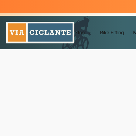
Store
Bike Fitting
M