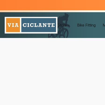
Store
Bike Fitting
M