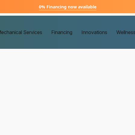
0% Financing now available
echanical Services
Financing
Innovations
Wellnes