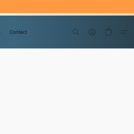
s
Contact