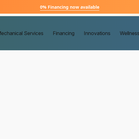
0% Financing now available
echanical Services
Financing
Innovations
Wellnes