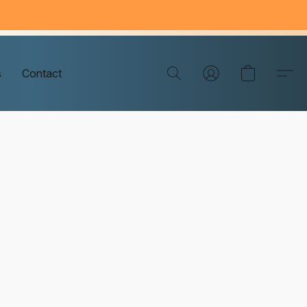
s
Contact