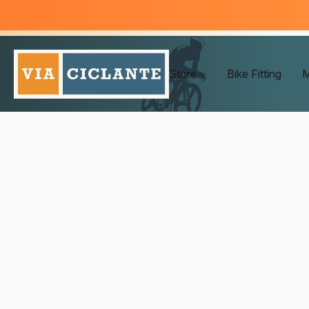
Store
Bike Fitting
M