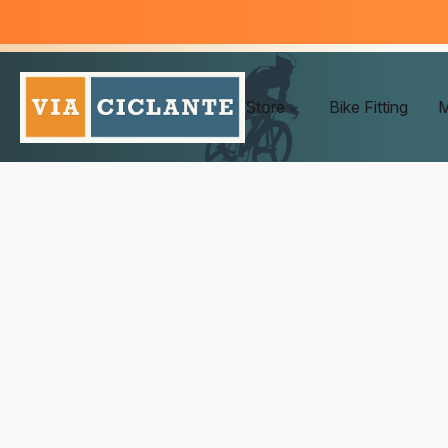
Store
Bike Fitting
M