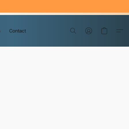
s
Contact