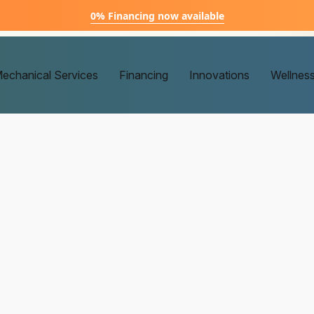
0% Financing now available
echanical Services
Financing
Innovations
Wellnes