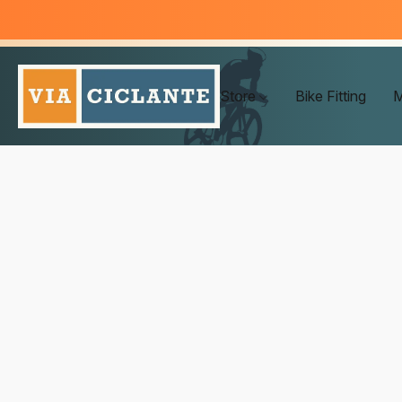
Store
Bike Fitting
M