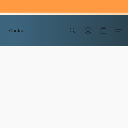
s
Contact