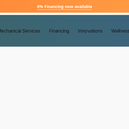
0% Financing now available
echanical Services
Financing
Innovations
Wellnes